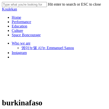
Skip
Hit enter to search or ESC to close
to
Close
Koulekan
main
Search
content
search
Menu
Home
Performance
Education
Culture
Space Boncourage
Who we are
엠마누엘 사누 Emmanuel Sanou
Instagram
search
burkinafaso