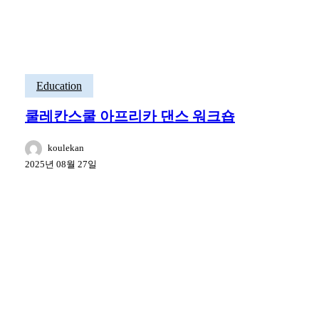
Education
쿨레칸스쿨 아프리카 댄스 워크숍
koulekan
2025년 08월 27일