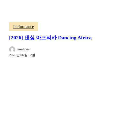
Performance
[2026] 댄싱 아프리카 Dancing Africa
koulekan
2026년 06월 12일