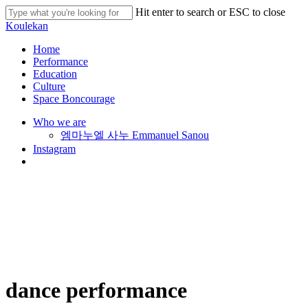
Skip
Hit enter to search or ESC to close
to
Close
Koulekan
main
Search
content
search
Menu
Home
Performance
Education
Culture
Space Boncourage
Who we are
엠마누엘 사누 Emmanuel Sanou
Instagram
search
dance performance