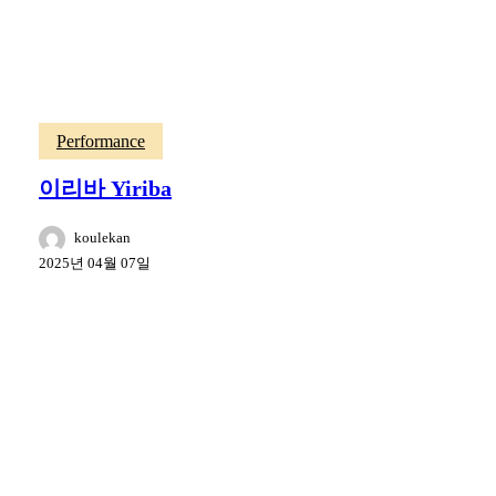
Performance
이리바 Yiriba
koulekan
2025년 04월 07일