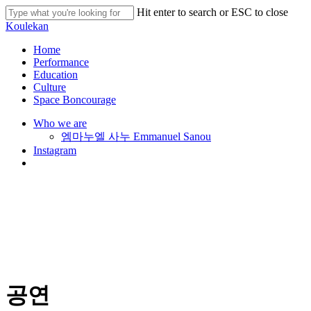
Skip
Hit enter to search or ESC to close
to
Close
Koulekan
main
Search
content
search
Menu
Home
Performance
Education
Culture
Space Boncourage
Who we are
엠마누엘 사누 Emmanuel Sanou
Instagram
search
공연