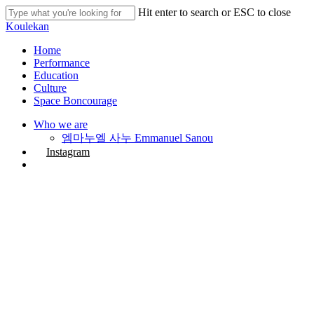
Skip
Hit enter to search or ESC to close
to
Close
Koulekan
main
Search
content
search
Menu
Home
Performance
Education
Culture
Space Boncourage
Who we are
엠마누엘 사누 Emmanuel Sanou
Instagram
search