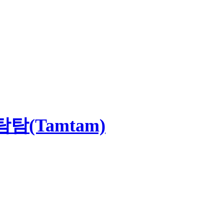
(Tamtam)