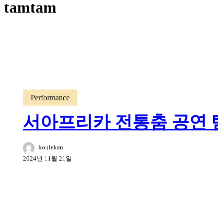
tamtam
Performance
서아프리카 전통춤 공연 탐탐
koulekan
2024년 11월 21일